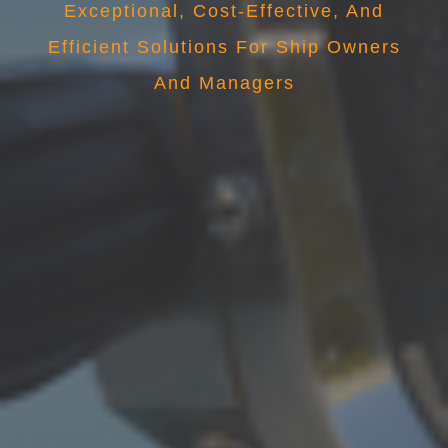
Exceptional, Cost-Effective, And
Efficient Solutions For Ship Owners
And Managers