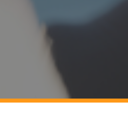
Do you need to Improve Vessel
Performance?