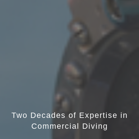
Two Decades of Expertise in
Commercial Diving