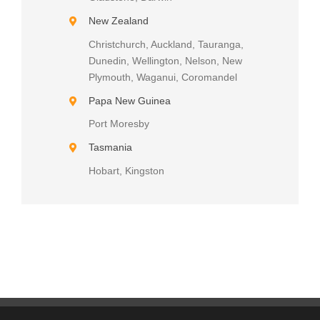
New Zealand
Christchurch, Auckland, Tauranga,
Dunedin, Wellington, Nelson, New
Plymouth, Waganui, Coromandel
Papa New Guinea
Port Moresby
Tasmania
Hobart, Kingston