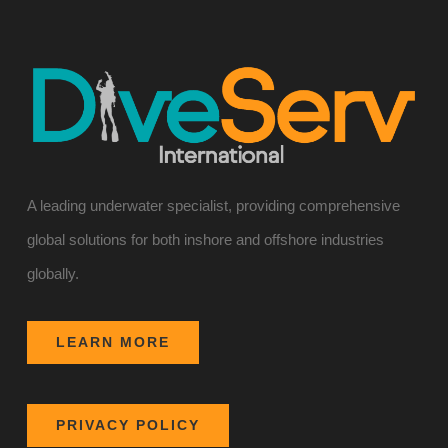
A leading underwater specialist, providing comprehensive
global solutions for both inshore and offshore industries
globally.
LEARN MORE
PRIVACY POLICY