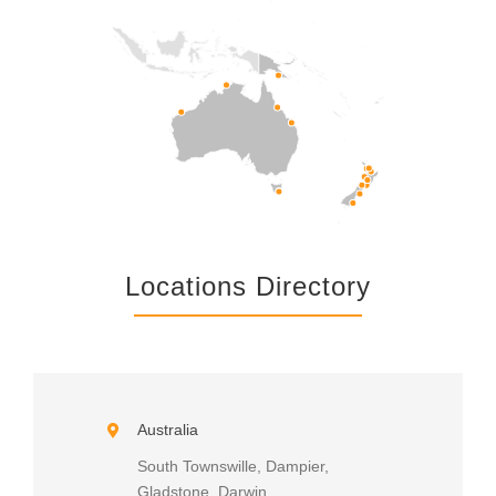
Locations Directory
Australia
South Townswille, Dampier,
Gladstone, Darwin