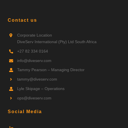
Contact us
Corporate Location
DiveServ International (Pty) Ltd South Africa
+27 82 334 0164
info@diveserv.com
Tammy Pearson – Managing Director
tammy
@diveserv.com
Lyle Skipage – Operations
ops
@diveserv.com
Social Media